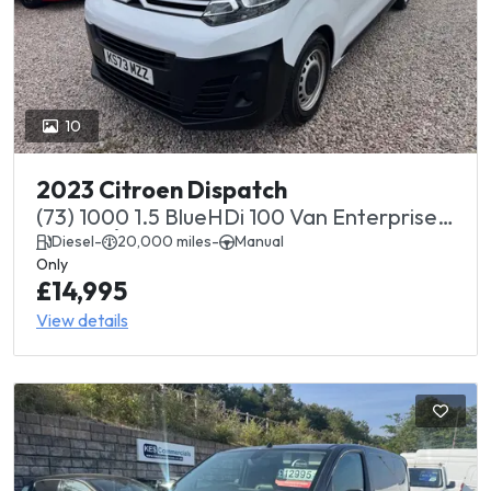
10
2023 Citroen Dispatch
(73) 1000 1.5 BlueHDi 100 Van Enterprise
Edition Â£14995+ vat
Diesel
-
20,000 miles
-
Manual
Only
£14,995
View details