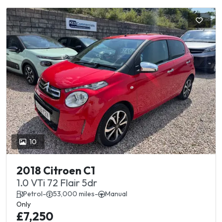
10
2018 Citroen C1
1.0 VTi 72 Flair 5dr
Petrol
-
53,000 miles
-
Manual
Only
£7,250