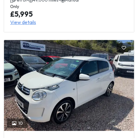
Petrol
-
49,000 miles
-
Manual
Only
£5,995
View details
10