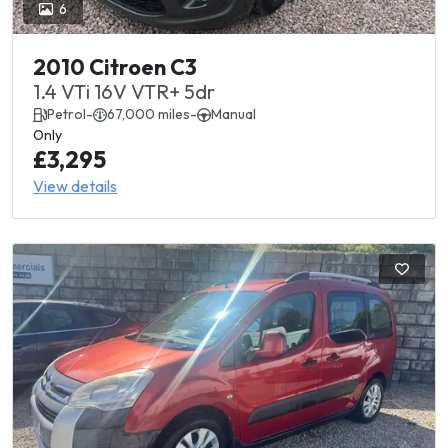
6
2010 Citroen C3
1.4 VTi 16V VTR+ 5dr
Petrol
-
67,000 miles
-
Manual
Only
£3,295
View details